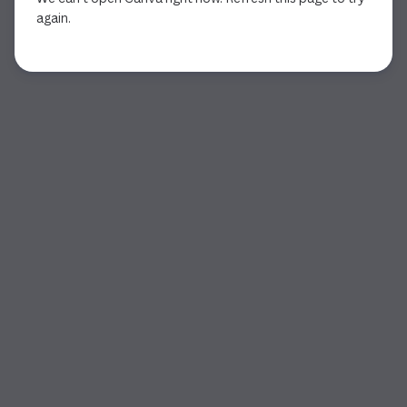
again.